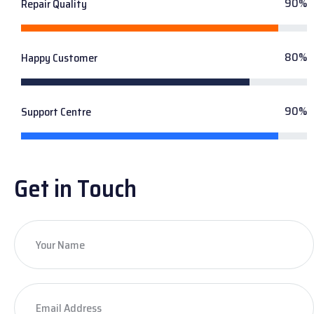
90%
Repair Quality
80%
Happy Customer
90%
Support Centre
Get in Touch