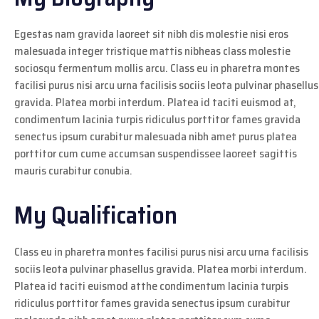
Egestas nam gravida laoreet sit nibh dis molestie nisi eros
malesuada integer tristique mattis nibheas class molestie
sociosqu fermentum mollis arcu. Class eu in pharetra montes
facilisi purus nisi arcu urna facilisis sociis leota pulvinar phasellus
gravida. Platea morbi interdum. Platea id taciti euismod at,
condimentum lacinia turpis ridiculus porttitor fames gravida
senectus ipsum curabitur malesuada nibh amet purus platea
porttitor cum cume accumsan suspendissee laoreet sagittis
mauris curabitur conubia.
My Qualification
Class eu in pharetra montes facilisi purus nisi arcu urna facilisis
sociis leota pulvinar phasellus gravida. Platea morbi interdum.
Platea id taciti euismod atthe condimentum lacinia turpis
ridiculus porttitor fames gravida senectus ipsum curabitur