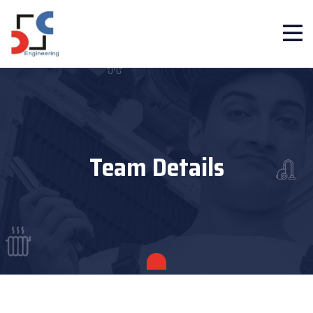
Team Details