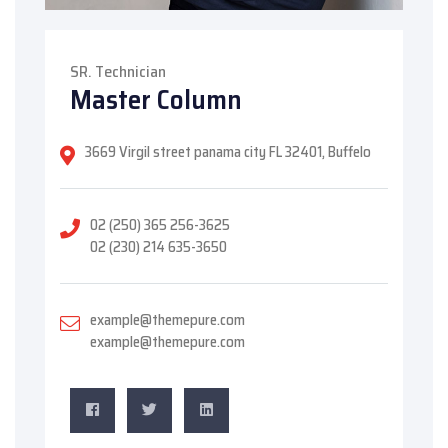
SR. Technician
Master Column
3669 Virgil street panama city FL 32401, Buffelo
02 (250) 365 256-3625
02 (230) 214 635-3650
example@themepure.com
example@themepure.com