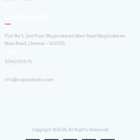
Contact Info
Plot No 5, 2nd Floor, Muglivakkam Main Road Muglivakkam
Main Road, Chennai – 600125
Support:
9940121475
Email:
info@csquareindia.com
Copyright ©2026 All Rights Reserved