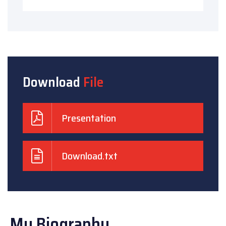
Download
File
Presentation
Download.txt
My Biography