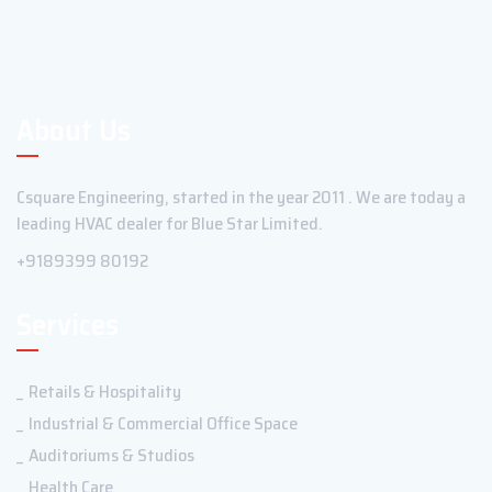
About Us
Csquare Engineering, started in the year 2011 . We are today a
leading HVAC dealer for Blue Star Limited.
+9189399 80192
Services
Retails & Hospitality
Industrial & Commercial Office Space
Auditoriums & Studios
Health Care