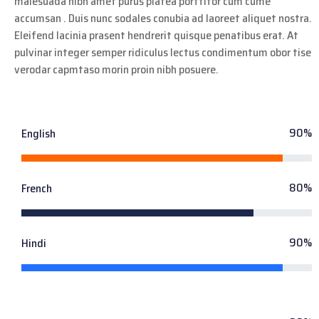
malesuada nibh amet purus platea porttitor cum cume
accumsan . Duis nunc sodales conubia ad laoreet aliquet nostra.
Eleifend lacinia prasent hendrerit quisque penatibus erat. At
pulvinar integer semper ridiculus lectus condimentum obor tise
verodar capmtaso morin proin nibh posuere.
90%
English
80%
French
90%
Hindi