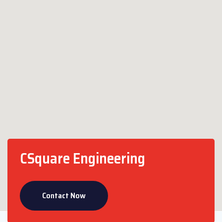
CSquare Engineering
Contact Now