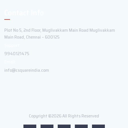
Contact Info
Plot No 5, 2nd Floor, Muglivakkam Main Road Muglivakkam
Main Road, Chennai – 600125
Support:
9940121475
Email:
info@csquareindia.com
Copyright ©2026 All Rights Reserved