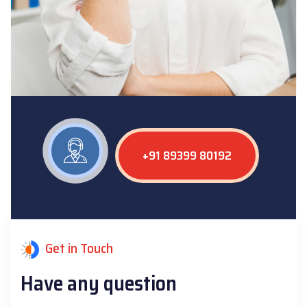
+91 89399 80192
Get in Touch
Have any question