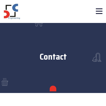
Contact