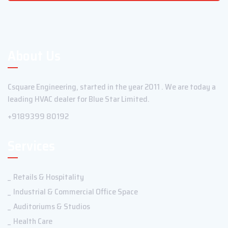
About Us
Csquare Engineering, started in the year 2011 . We are today a
leading HVAC dealer for Blue Star Limited.
+9189399 80192
Services
Retails & Hospitality
Industrial & Commercial Office Space
Auditoriums & Studios
Health Care