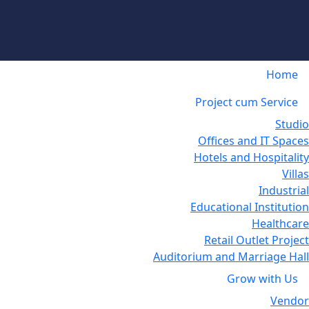
Home
Project cum Service
Studio
Offices and IT Spaces
Hotels and Hospitality
Villas
Industrial
Educational Institution
Healthcare
Retail Outlet Project
Auditorium and Marriage Hall
Grow with Us
Vendor