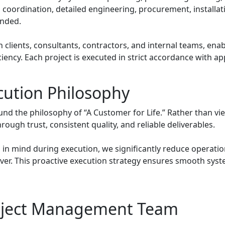
 coordination, detailed engineering, procurement, installa
ended.
lients, consultants, contractors, and internal teams, enab
ficiency. Each project is executed in strict accordance with 
cution Philosophy
und the philosophy of “A Customer for Life.” Rather than vi
ough trust, consistent quality, and reliable deliverables.
 in mind during execution, we significantly reduce operation
r. This proactive execution strategy ensures smooth syst
oject Management Team