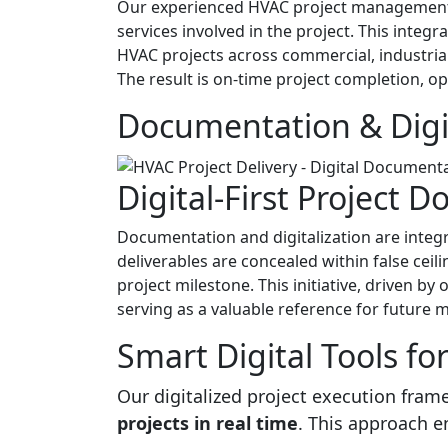
Our experienced HVAC project management t
services involved in the project. This integr
HVAC projects across commercial, industrial
The result is on-time project completion, o
Documentation & Digit
Digital-First Project 
Documentation and digitalization are integ
deliverables are concealed within false cei
project milestone. This initiative, driven by
serving as a valuable reference for future 
Smart Digital Tools fo
Our digitalized project execution fra
projects in real time
. This approach 