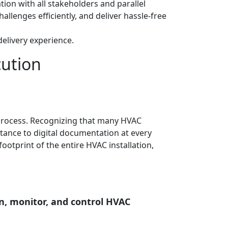
n with all stakeholders and parallel
allenges efficiently, and deliver hassle-free
elivery experience.
cution
 process. Recognizing that many HVAC
rtance to digital documentation at every
footprint of the entire HVAC installation,
n, monitor, and control HVAC