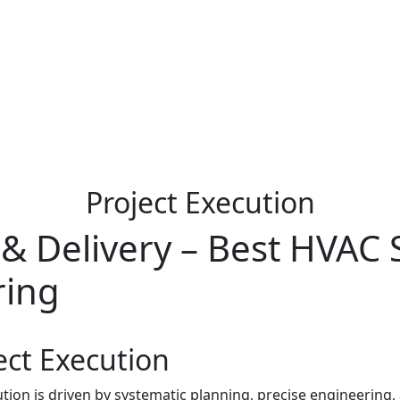
Project Execution
 & Delivery – Best HVAC 
ring
ect Execution
ion is driven by systematic planning, precise engineering,