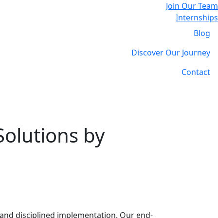
Join Our Team
Internships
Blog
Discover Our Journey
Contact
Solutions by
 and disciplined implementation. Our end-