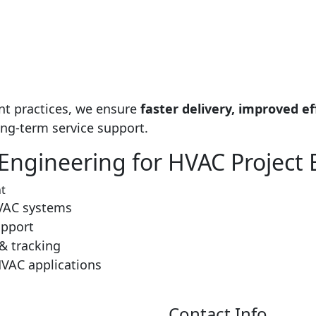
nt practices, we ensure
faster delivery, improved ef
ong-term service support.
ngineering for HVAC Project 
​
HVAC systems
upport
& tracking
HVAC applications
Contact Info