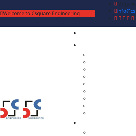
Mugaliv
info@cs
Welcome to Csquare Engineering