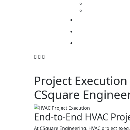
Project Execution
CSquare Enginee
End-to-End HVAC Proj
At CSquare Engineering, HVAC project execut