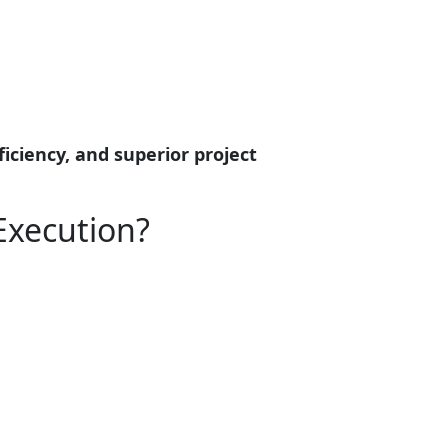
ficiency, and superior project
Execution?