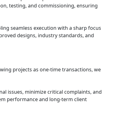
tion, testing, and commissioning, ensuring
ling seamless execution with a sharp focus
approved designs, industry standards, and
ewing projects as one-time transactions, we
al issues, minimize critical complaints, and
em performance and long-term client