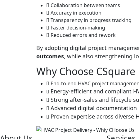
Collaboration between teams
Accuracy in execution
Transparency in progress tracking
Faster decision-making
Reduced errors and rework
By adopting digital project manageme
outcomes
, while also strengthening l
Why Choose CSquare E
End-to-end HVAC project management
Energy-efficient and compliant 
Strong after-sales and lifecycle s
Advanced digital documentation 
Proven expertise across diverse 
About Us
Services