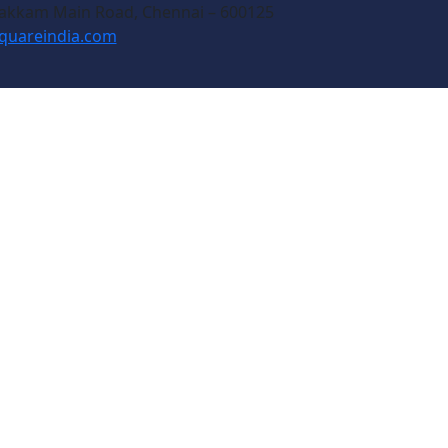
akkam Main Road, Chennai – 600125
quareindia.com