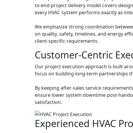
to-end project delivery model covers design
every HVAC system performs exactly as int
We emphasize strong coordination between c
on quality, safety, timelines, and energy ef
client-specific requirements.
Customer-Centric Exe
Our project execution approach is built aro
focus on building long-term partnerships thr
By keeping after-sales service requirements
ensure lower system downtime post-handove
satisfaction.
Experienced HVAC Pr