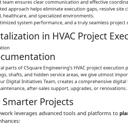
eam ensures clear communication and effective coordinatio
ated approach helps eliminate execution gaps, resolve site ch
, healthcare, and specialized environments.
ptimized system performance, and a truly seamless project d
alization in HVAC Project Exe
Documentation
ral parts of CSquare Engineering’s HVAC project execution
lings, shafts, and hidden service areas, we give utmost impo
 our Digital Initiatives Team, creates a comprehensive digital 
maintenance, after-sales support, upgrades, or renovations.
r Smarter Projects
mework leverages advanced tools and platforms to
pla
enhances: