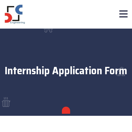
Internship Application Form