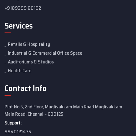
+9189399 80192
Services
Retails & Hospitality
Industrial & Commercial Office Space
Auditoriums & Studios
Health Care
Contact Info
Plot No 5, 2nd Floor, Muglivakkam Main Road Muglivakkam
Main Road, Chennai – 600125
Support:
9940121475