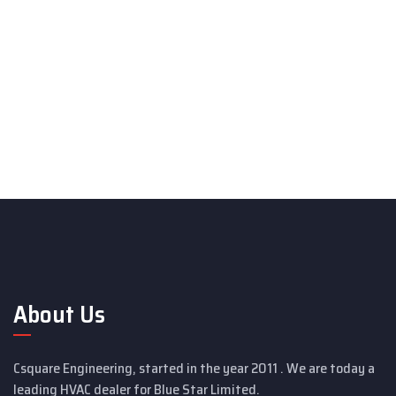
About Us
Csquare Engineering, started in the year 2011 . We are today a
leading HVAC dealer for Blue Star Limited.