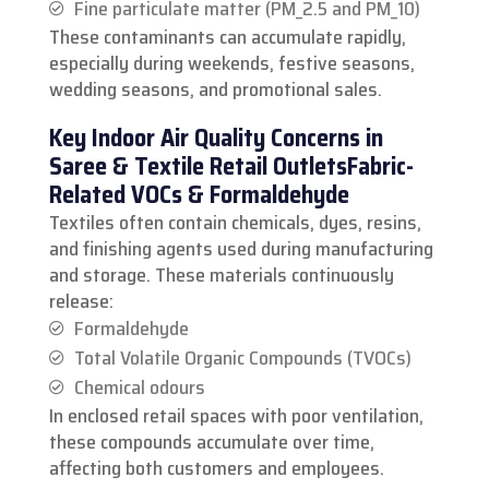
Fine particulate matter (PM_2.5 and PM_10)
These contaminants can accumulate rapidly,
especially during weekends, festive seasons,
wedding seasons, and promotional sales.
Key Indoor Air Quality Concerns in
Saree & Textile Retail Outlets
Fabric-
Related VOCs & Formaldehyde
Textiles often contain chemicals, dyes, resins,
and finishing agents used during manufacturing
and storage. These materials continuously
release:
Formaldehyde
Total Volatile Organic Compounds (TVOCs)
Chemical odours
In enclosed retail spaces with poor ventilation,
these compounds accumulate over time,
affecting both customers and employees.