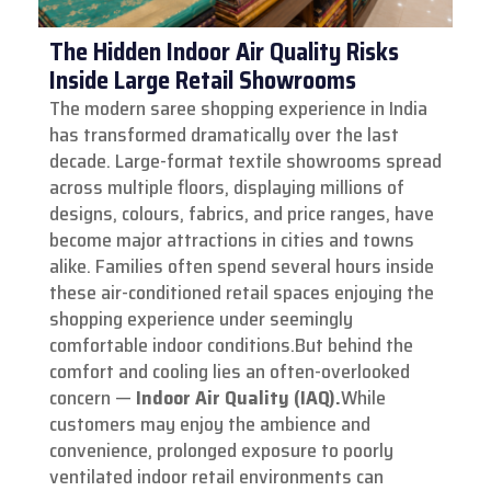
The Hidden Indoor Air Quality Risks
Inside Large Retail Showrooms
The modern saree shopping experience in India
has transformed dramatically over the last
decade. Large-format textile showrooms spread
across multiple floors, displaying millions of
designs, colours, fabrics, and price ranges, have
become major attractions in cities and towns
alike. Families often spend several hours inside
these air-conditioned retail spaces enjoying the
shopping experience under seemingly
comfortable indoor conditions.
But behind the
comfort and cooling lies an often-overlooked
concern —
Indoor Air Quality (IAQ).
While
customers may enjoy the ambience and
convenience, prolonged exposure to poorly
ventilated indoor retail environments can