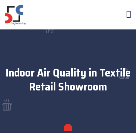
Indoor Air Quality in Textile
Retail Showroom