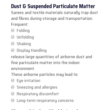
Dust & Suspended Particulate Matter
Sarees and textile materials naturally trap dust
and fibres during storage and transportation.
Frequent:
Folding
Unfolding
Shaking
Display Handling
release large quantities of airborne dust and
fine particulate matter into the indoor
environment.
These airborne particles may lead to:
Eye irritation
Sneezing and allergies
Respiratory discomfort
Long-term respiratory concerns