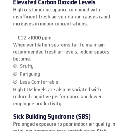
Elevated Carbon Dioxide Levels
High customer occupancy combined with
insufficient fresh air ventilation causes rapid
increases in indoor concentrations.
CO2 <1000 ppm
When ventilation systems fail to maintain
recommended fresh air levels, indoor spaces
become:
Stuffy
Fatiguing
Less Comfortable
High CO2 levels are also associated with
reduced cognitive performance and lower
employee productivity.
Sick Building Syndrome (SBS)
Prolonged exposure to poor indoor air quality in
retail environments may contribute to
Sick