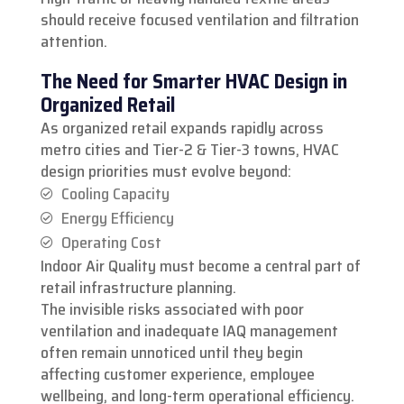
should receive focused ventilation and filtration
attention.
The Need for Smarter HVAC Design in
Organized Retail
As organized retail expands rapidly across
metro cities and Tier-2 & Tier-3 towns, HVAC
design priorities must evolve beyond:
Cooling Capacity
Energy Efficiency
Operating Cost
Indoor Air Quality must become a central part of
retail infrastructure planning.
The invisible risks associated with poor
ventilation and inadequate IAQ management
often remain unnoticed until they begin
affecting customer experience, employee
wellbeing, and long-term operational efficiency.