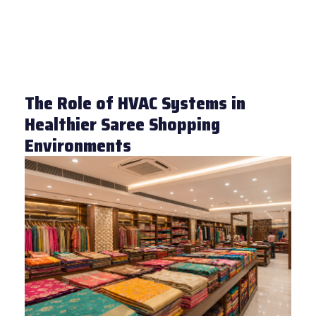
The Role of HVAC Systems in
Healthier Saree Shopping
Environments