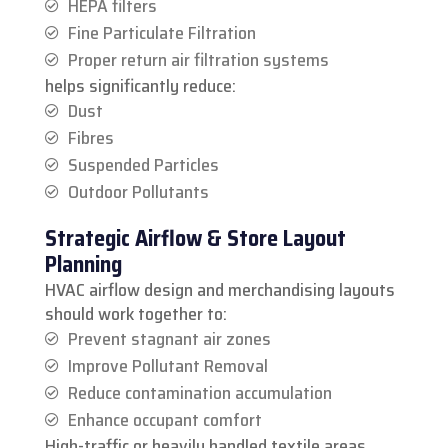
HEPA filters
Fine Particulate Filtration
Proper return air filtration systems
helps significantly reduce:
Dust
Fibres
Suspended Particles
Outdoor Pollutants
Strategic Airflow & Store Layout
Planning
HVAC airflow design and merchandising layouts
should work together to:
Prevent stagnant air zones
Improve Pollutant Removal
Reduce contamination accumulation
Enhance occupant comfort
High-traffic or heavily handled textile areas