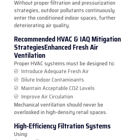
Without proper filtration and pressurization
strategies, outdoor pollutants continuously
enter the conditioned indoor spaces, further
deteriorating air quality.
Recommended HVAC & IAQ Mitigation
Strategies
Enhanced Fresh Air
Ventilation
Proper HVAC systems must be designed to:
Introduce Adequate Fresh Air
Dilute Indoor Contaminants
Maintain Acceptable CO2 Levels
Improve Air Circulation
Mechanical ventilation should never be
overlooked in high-density retail spaces.
High-Efficiency Filtration Systems
Using: