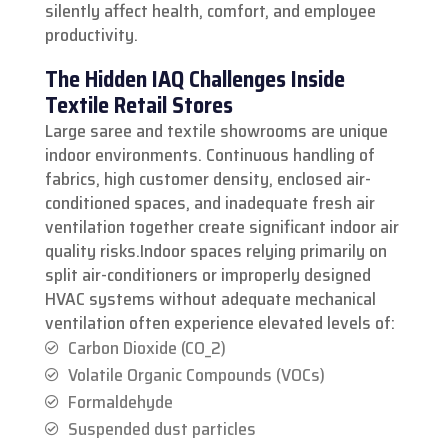
silently affect health, comfort, and employee
productivity.
The Hidden IAQ Challenges Inside
Textile Retail Stores
Large saree and textile showrooms are unique
indoor environments. Continuous handling of
fabrics, high customer density, enclosed air-
conditioned spaces, and inadequate fresh air
ventilation together create significant indoor air
quality risks.
Indoor spaces relying primarily on
split air-conditioners or improperly designed
HVAC systems without adequate mechanical
ventilation often experience elevated levels of:
Carbon Dioxide (CO_2)
Volatile Organic Compounds (VOCs)
Formaldehyde
Suspended dust particles