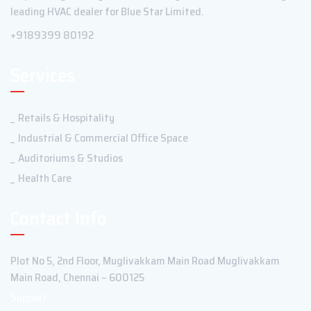
leading HVAC dealer for Blue Star Limited.
+9189399 80192
Services
Retails & Hospitality
Industrial & Commercial Office Space
Auditoriums & Studios
Health Care
Contact Info
Plot No 5, 2nd Floor, Muglivakkam Main Road Muglivakkam
Main Road, Chennai – 600125
Support: