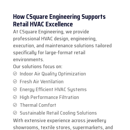
How CSquare Engineering Supports
Retail HVAC Excellence
At CSquare Engineering, we provide
professional HVAC design, engineering,
execution, and maintenance solutions tailored
specifically for large-format retail
environments.
Our solutions focus on:
Indoor Air Quality Optimization
Fresh Air Ventilation
Energy Efficient HVAC Systems
High Performance Filtration
Thermal Comfort
Sustainable Retail Cooling Solutions
With extensive experience across jewellery
showrooms, textile stores, supermarkets, and