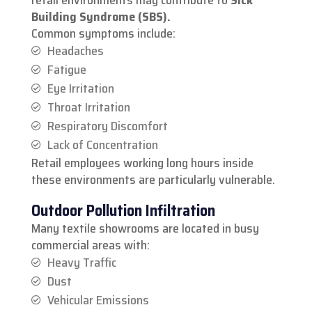
Building Syndrome (SBS).
Common symptoms include:
Headaches
Fatigue
Eye Irritation
Throat Irritation
Respiratory Discomfort
Lack of Concentration
Retail employees working long hours inside
these environments are particularly vulnerable.
Outdoor Pollution Infiltration
Many textile showrooms are located in busy
commercial areas with:
Heavy Traffic
Dust
Vehicular Emissions