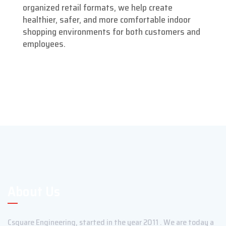
organized retail formats, we help create
healthier, safer, and more comfortable indoor
shopping environments for both customers and
employees.
About Us
Csquare Engineering, started in the year 2011 . We are today a