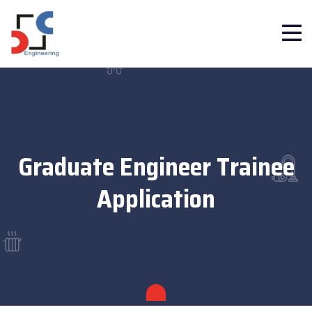
Graduate Engineer Trainee
Application