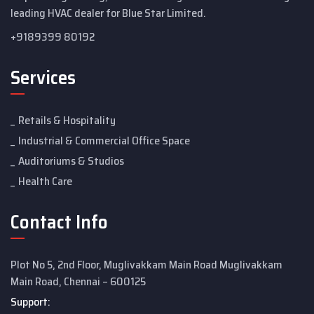
leading HVAC dealer for Blue Star Limited.
+9189399 80192
Services
Retails & Hospitality
Industrial & Commercial Office Space
Auditoriums & Studios
Health Care
Contact Info
Plot No 5, 2nd Floor, Muglivakkam Main Road Muglivakkam
Main Road, Chennai – 600125
Support: