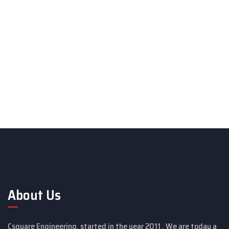
About Us
Csquare Engineering, started in the year 2011 . We are today a